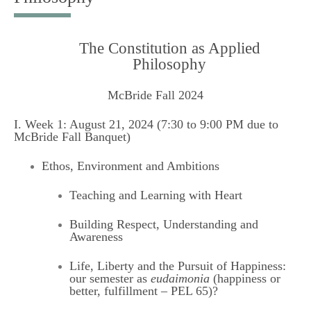
The Constitution as Applied
Philosophy
McBride Fall 2024
I. Week 1: August 21, 2024 (7:30 to 9:00 PM due to
McBride Fall Banquet)
Ethos, Environment and Ambitions
Teaching and Learning with Heart
Building Respect, Understanding and
Awareness
Life, Liberty and the Pursuit of Happiness:
our semester as
eudaimonia
(happiness or
better, fulfillment – PEL 65)?