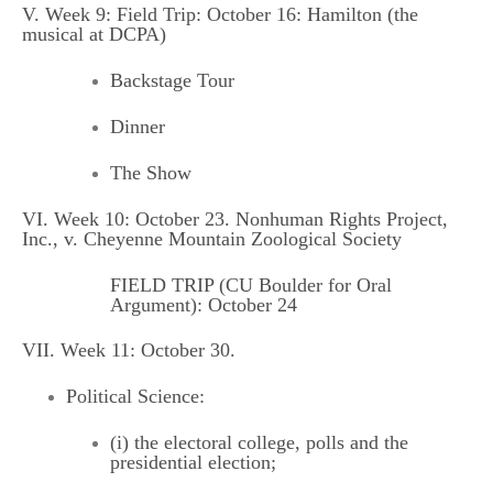
V. Week 9: Field Trip: October 16: Hamilton (the
musical at DCPA)
Backstage Tour
Dinner
The Show
VI. Week 10: October 23. Nonhuman Rights Project,
Inc., v. Cheyenne Mountain Zoological Society
FIELD TRIP (CU Boulder for Oral
Argument): October 24
VII. Week 11: October 30.
Political Science:
(i) the electoral college, polls and the
presidential election;