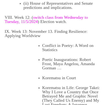
(ii) House of Representatives and Senate
predictions and implications.
VIII. Week 12: (
switch class from Wednesday to
Tuesday, 11/5/2024
) Election watch.
IX. Week 13: November 13. Finding Resilience:
Applying Worldview
Conflict in Poetry:
A Word on
Statistics
Poetic Inaugurations
: Robert
Frost, Maya Angelou, Amanda
Gorman …
Korematsu in Court
Korematsu in Life: George Takei:
Why I Love a Country that Once
Betrayed Me
and
Graphic Novel
(They Called Us Enemy)
and
My
Lost Freedom: A Japanese