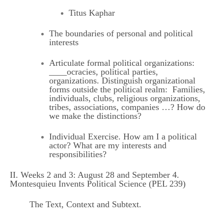
Titus Kaphar
The boundaries of personal and political
interests
Articulate formal political organizations:
____ocracies, political parties,
organizations. Distinguish organizational
forms outside the political realm: Families,
individuals, clubs, religious organizations,
tribes, associations, companies …? How do
we make the distinctions?
Individual Exercise. How am I a political
actor? What are my interests and
responsibilities?
II. Weeks 2 and 3: August 28 and September 4.
Montesquieu Invents Political Science (PEL 239)
The Text, Context and Subtext.