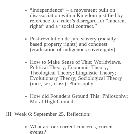
“Independence” – a movement built on
disassociation with a Kingdom justified by
reference to a ruler’s disregard for “inherent
rights” and a “social contract.”
Post-revolution de jure slavery (racially
based property rights) and conquest
(eradication of indigenous sovereignty)
How to Make Sense of This: Worldviews.
Political Theory; Economic Theory;
Theological Theory; Linguistic Theory;
Evolutionary Theory; Sociological Theory
(race, sex, class); Philosophy.
How did Founders Ground This: Philosophy;
Moral High Ground.
III. Week 6: September 25. Reflection:
What are our current concerns, current
events?