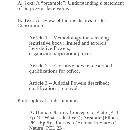
A. Text: A “preamble”: Understanding a statement
of purpose at face value.
B. Text: A review of the mechanics of the
Constitution.
Article 1 – Methodology for selecting a
legislative body; limited and explicit
Legislative Powers;
organization/operation/process
Article 2 – Executive powers described,
qualifications for office.
Article 3 – Judicial Powers described;
qualifications; removal.
Philosophical Underpinnings
A. Human Nature:
Concepts of Plato (PEL
Ep 40: What is Justice?
);
Aristotle (Ethics,
PEL Ep 5);
Rousseau (Human in State of
Nature, PEL 23)
.