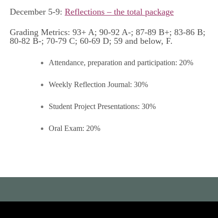
December 5-9:
Reflections – the total package
Grading Metrics: 93+ A; 90-92 A-; 87-89 B+; 83-86 B;
80-82 B-; 70-79 C; 60-69 D; 59 and below, F.
Attendance, preparation and participation: 20%
Weekly Reflection Journal: 30%
Student Project Presentations: 30%
Oral Exam: 20%