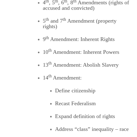
th
th
th
th
4
, 5
, 6
, 8
Amendments (rights of
accused and convicted)
th
th
5
and 7
Amendment (property
rights)
th
9
Amendment: Inherent Rights
th
10
Amendment: Inherent Powers
th
13
Amendment: Abolish Slavery
th
14
Amendment:
Define citizenship
Recast Federalism
Expand definition of rights
Address “class” inequality – race