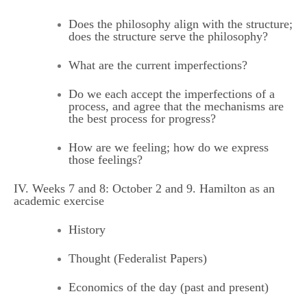
Does the philosophy align with the structure;
does the structure serve the philosophy?
What are the current imperfections?
Do we each accept the imperfections of a
process, and agree that the mechanisms are
the best process for progress?
How are we feeling; how do we express
those feelings?
IV. Weeks 7 and 8: October 2 and 9. Hamilton as an
academic exercise
History
Thought (Federalist Papers)
Economics of the day (past and present)