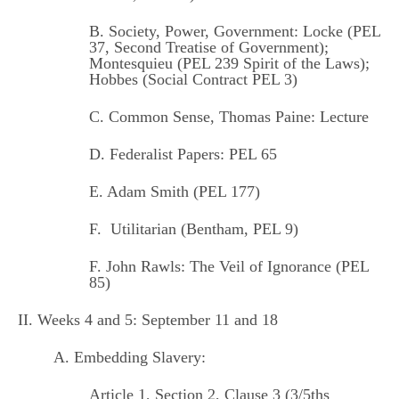
B. Society, Power, Government:
Locke (PEL
37,
Second Treatise of Government
);
Montesquieu (PEL 239
Spirit of the Laws
);
Hobbes (Social Contract PEL 3)
C. Common Sense, Thomas Paine:
Lecture
D.
Federalist Papers: PEL 65
E. Adam Smith (
PEL 177
)
F.
Utilitarian (Bentham, PEL 9)
F.
John Rawls: The Veil of Ignorance (PEL
85)
II. Weeks 4 and 5: September 11 and 18
A. Embedding Slavery:
Article 1, Section 2, Clause 3 (3/5ths