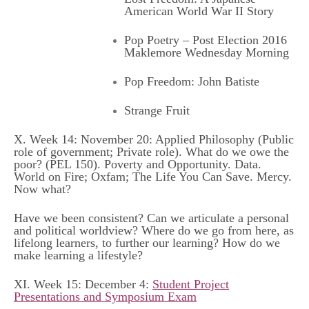
American World War II Story
Pop Poetry – Post Election 2016
Maklemore Wednesday Morning
Pop Freedom: John Batiste
Strange Fruit
X. Week 14: November 20: Applied Philosophy (Public
role of government; Private role). What do we owe the
poor? (
PEL 150
).
Poverty and Opportunity
.
Data
.
World on Fire
;
Oxfam
;
The Life You Can Save
.
Mercy
.
Now what?
Have we been consistent? Can we articulate a personal
and political worldview? Where do we go from here, as
lifelong learners, to further our learning? How do we
make learning a lifestyle?
XI. Week 15: December 4:
Student Project
Presentations and Symposium Exam