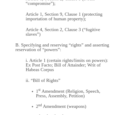
“compromise”);
Article 1, Section 9, Clause 1 (protecting
importation of human property);
Article 4, Section 2, Clause 3 (“fugitive
slaves”)
B. Specifying and reserving “rights” and asserting
reservation of “powers”:
i. Article 1 (certain rights/limits on powers):
Ex Post Facto; Bill of Attainder; Writ of
Habeas Corpus
ii. “Bill of Rights”
st
1
Amendment (Religion, Speech,
Press, Assembly, Petition)
nd
2
Amendment (weapons)