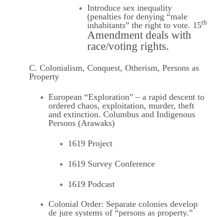
Introduce sex inequality
(penalties for denying “male
th
inhabitants” the right to vote. 15
Amendment deals with
race/voting rights.
C. Colonialism, Conquest, Otherism, Persons as
Property
European “Exploration” – a rapid descent to
ordered chaos, exploitation, murder, theft
and extinction. Columbus and Indigenous
Persons (Arawaks)
1619 Project
1619 Survey Conference
1619 Podcast
Colonial Order: Separate colonies develop
de jure systems of “persons as property.”