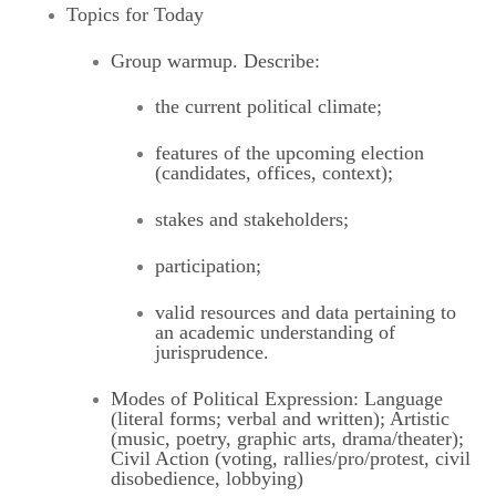
Topics for Today
Group warmup. Describe:
the current political climate;
features of the upcoming election
(candidates, offices, context);
stakes and stakeholders;
participation;
valid resources and data pertaining to
an academic understanding of
jurisprudence.
Modes of Political Expression: Language
(literal forms; verbal and written); Artistic
(music, poetry, graphic arts, drama/theater);
Civil Action (voting, rallies/pro/protest, civil
disobedience, lobbying)