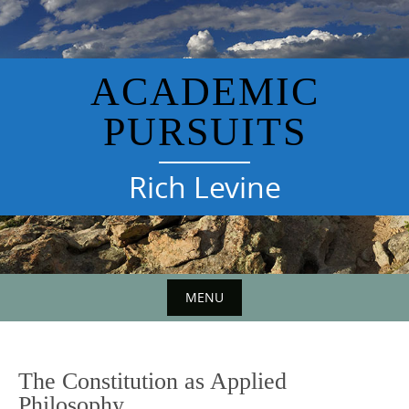
Skip
to
content
ACADEMIC
PURSUITS
Rich Levine
MENU
The Constitution as Applied
Philosophy