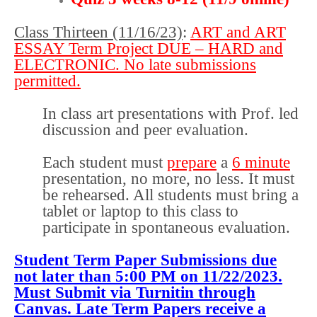
Class
Thirteen (11/16/23)
:
ART and ART
ESSAY Term Project DUE – HARD and
ELECTRONIC. No late submissions
permitted.
In class art presentations with Prof. led
discussion and peer evaluation.
Each student must
prepare
a
6 minute
presentation, no more, no less. It must
be rehearsed. All students must bring a
tablet or laptop to this class to
participate in spontaneous evaluation.
Student Term Paper Submissions due
not later than 5:00 PM on 11/22/2023.
Must Submit via Turnitin through
Canvas. Late Term Papers receive a