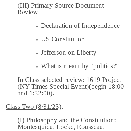
(III) Primary Source Document
Review
Declaration of Independence
US Constitution
Jefferson on Liberty
What is meant by “politics?”
In Class selected review:
1619 Project
(NY Times Special Event)
(begin 18:00
and 1:32:00).
Class Two (8/31/23)
:
(I) Philosophy and the Constitution:
Montesquieu, Locke, Rousseau,