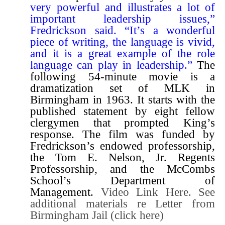
very powerful and illustrates a lot of
important leadership issues,”
Fredrickson said. “It’s a wonderful
piece of writing, the language is vivid,
and it is a great example of the role
language can play in leadership.”
The
following 54-minute movie is a
dramatization set of MLK in
Birmingham in 1963. It starts with the
published statement by eight fellow
clergymen that prompted King’s
response. The film was funded by
Fredrickson’s endowed professorship,
the Tom E. Nelson, Jr. Regents
Professorship, and the McCombs
School’s Department of
Management.
Video Link Here.
See
additional materials re Letter from
Birmingham Jail (
click here
)