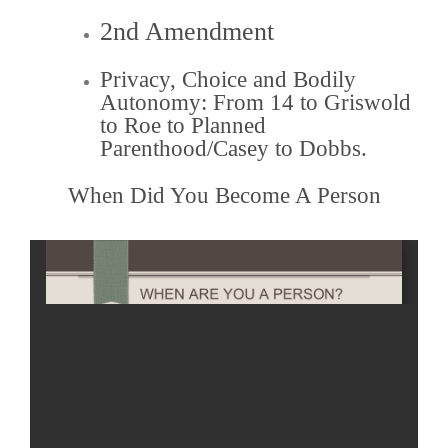
2nd Amendment
Privacy, Choice and Bodily
Autonomy: From 14 to Griswold
to Roe to Planned
Parenthood/Casey to Dobbs.
When Did You Become A Person