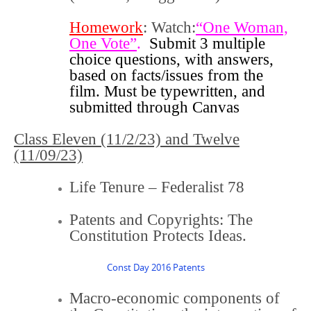
Homework
: Watch:
“One Woman,
One Vote”
.
Submit 3 multiple
choice questions, with answers,
based on facts/issues from the
film. Must be typewritten, and
submitted through Canvas
Class Eleven (11/2/23) and
Twelve
(11/09/23)
Life Tenure – Federalist 78
Patents and Copyrights: The
Constitution Protects Ideas.
Const Day 2016 Patents
Macro-economic components of