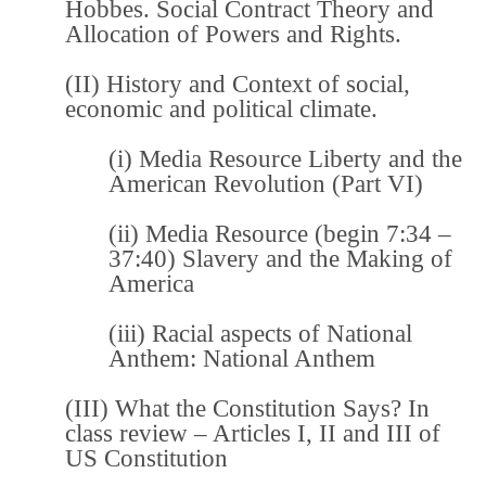
Hobbes. Social Contract Theory and
Allocation of Powers and Rights.
(II) History and Context of social,
economic and political climate.
(i) Media Resource
Liberty and the
American Revolution (Part VI)
(ii) Media Resource (begin 7:34 –
37:40)
Slavery and the Making of
America
(iii) Racial aspects of National
Anthem:
National Anthem
(III)
What the Constitution Says?
In
class review – Articles I, II and III of
US Constitution