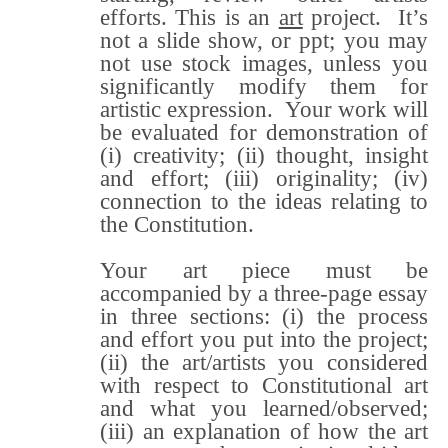
efforts. This is an
art
project. It’s
not a slide show, or ppt; you may
not use stock images, unless you
significantly modify them for
artistic expression. Your work will
be evaluated for demonstration of
(i) creativity; (ii) thought, insight
and effort; (iii) originality; (iv)
connection to the ideas relating to
the Constitution.
Your art piece must be
accompanied by a three-page essay
in three sections: (i) the process
and effort you put into the project;
(ii) the art/artists you considered
with respect to Constitutional art
and what you learned/observed;
(iii) an explanation of how the art