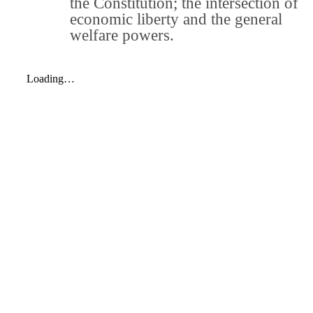
the Constitution; the intersection of
economic liberty and the general
welfare powers.