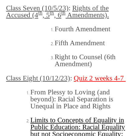
Class Seven (10/5/23)
:
Rights of the
th
th
th
Accused (4
, 5
, 6
Amendments).
Fourth Amendment
Fifth Amendment
Right to Counsel (6th
Amendment)
Class Eight (10/12/23)
:
Quiz 2 weeks 4-7
From Plessy to Loving (and
beyond): Racial Separation is
Unequal in Place and Rights
Limits to Concepts of Equality in
Public Education: Racial Equality
but not Socioeconomic Equality: