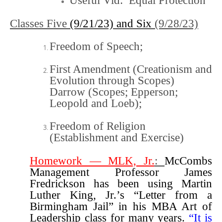
Useful Vid:
Equal Protection
Classes Five
(9/21/23) and Six
(9/28/23)
Freedom of Speech
;
First Amendment (Creationism and
Evolution through Scopes)
Darrow (Scopes; Epperson;
Leopold and Loeb)
;
Freedom of Religion
(Establishment and Exercise)
Homework —
MLK, Jr.
:
McCombs
Management Professor James
Fredrickson has been using Martin
Luther King, Jr.’s “Letter from a
Birmingham Jail” in his MBA Art of
Leadership class for many years.
“It is