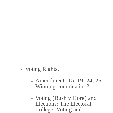
Voting Rights.
Amendments 15, 19, 24, 26.
Winning combination?
Voting (Bush v Gore) and
Elections:
The Electoral
College
;
Voting and