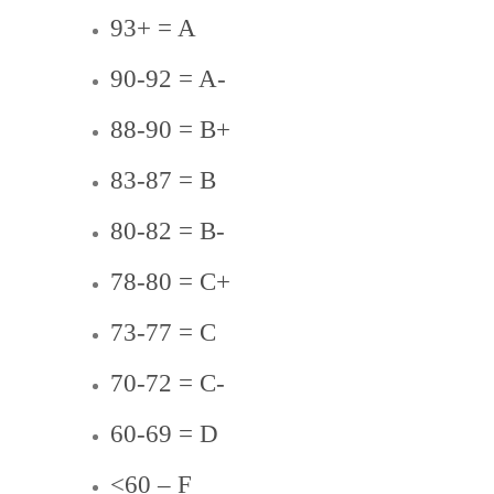
93+ = A
90-92 = A-
88-90 = B+
83-87 = B
80-82 = B-
78-80 = C+
73-77 = C
70-72 = C-
60-69 = D
<60 – F