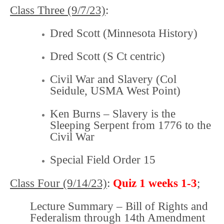
Class Three (9/7/23)
:
Dred Scott (Minnesota History)
Dred Scott
(S Ct centric)
Civil War and Slavery
(Col
Seidule, USMA West Point)
Ken Burns – Slavery is the
Sleeping Serpent from 1776 to the
Civil War
Special Field Order 15
Class Four (9/14/23)
:
Quiz 1
weeks
1-3
;
Lecture Summary – Bill of Rights and
Federalism through 14th Amendment