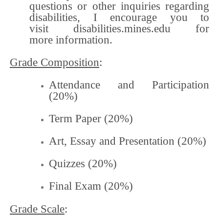
questions or other inquiries regarding
disabilities, I encourage you to
visit disabilities.mines.edu for
more information.
Grade Composition
:
Attendance and Participation
(20%)
Term Paper (20%)
Art, Essay and Presentation (20%)
Quizzes (20%)
Final Exam (20%)
Grade Scale
: