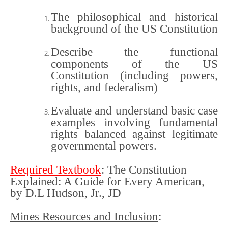
The philosophical and historical
background of the US Constitution
Describe the functional
components of the US
Constitution (including powers,
rights, and federalism)
Evaluate and understand basic case
examples involving fundamental
rights balanced against legitimate
governmental powers.
Required Textbook
:
The Constitution
Explained: A Guide for Every American,
by D.L Hudson, Jr., JD
Mines Resources and Inclusion
: