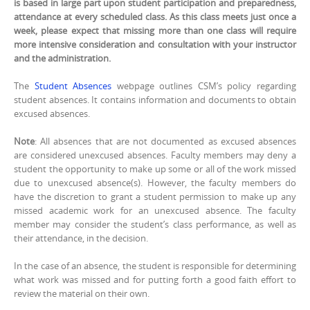
is based in large part upon student participation and preparedness,
attendance at every scheduled class. As this class meets just once a
week, please expect that missing more than one class will require
more intensive consideration and consultation with your instructor
and the administration.
The
Student Absences
webpage outlines CSM’s policy regarding
student absences. It contains information and documents to obtain
excused absences.
Note
: All absences that are not documented as excused absences
are considered unexcused absences. Faculty members may deny a
student the opportunity to make up some or all of the work missed
due to unexcused absence(s). However, the faculty members do
have the discretion to grant a student permission to make up any
missed academic work for an unexcused absence. The faculty
member may consider the student’s class performance, as well as
their attendance, in the decision.
In the case of an absence, the student is responsible for determining
what work was missed and for putting forth a good faith effort to
review the material on their own.