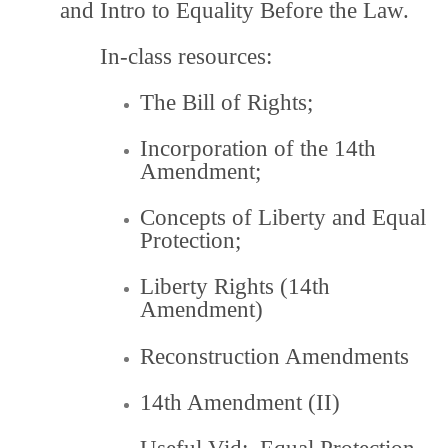
and Intro to Equality Before the Law.
In-class resources:
The Bill of Rights
;
Incorporation of the 14th
Amendment
;
Concepts of Liberty and Equal
Protection;
Liberty Rights (14th
Amendment)
Reconstruction Amendments
14th Amendment (II)