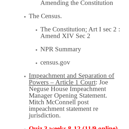
Amending the Constitution
The Census.
The Constitution;
Art I sec 2
:
Amend XIV Sec 2
NPR Summary
census.gov
Impeachment and Separation of
Powers – Article 1 Court
: Joe
Neguse House Impeachment
Manager
Opening Statement.
Mitch McConnell post
impeachment
statement re
jurisdiction
.
Quiz 3 weeks 8-12 (11/9 online)