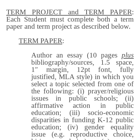
TERM PROJECT and TERM PAPER
:
Each Student must complete both a term
paper and term project as described below.
TERM PAPER
:
Author an essay (10 pages
plus
bibliography/sources, 1.5 space,
1″ margin, 12pt font, fully
justified, MLA style) in which you
select a topic selected from one of
the following: (i) prayer/religious
issues in public schools; (ii)
affirmative action in public
education; (iii) socio-economic
disparities in funding K-12 public
education; (iv) gender equality
issue (e.g. reproductive choice,