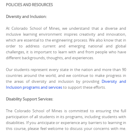
POLICIES AND RESOURCES
Diversity and Inclusion:
At Colorado School of Mines, we understand that a diverse and
inclusive learning environment inspires creativity and innovation,
which are essential to the engineering process. We also know that in
order to address current and emerging national and global
challenges, it is important to learn with and from people who have
different backgrounds, thoughts, and experiences.
Our students represent every state in the nation and more than 90
countries around the world, and we continue to make progress in
the areas of diversity and inclusion by providing
Diversity and
Inclusion programs and services
to support these efforts.
Disability Support Services:
The Colorado School of Mines is committed to ensuring the full
participation of all students in its programs, including students with
disabilities. If you anticipate or experience any barriers to learning in
this course, please feel welcome to discuss your concerns with me.