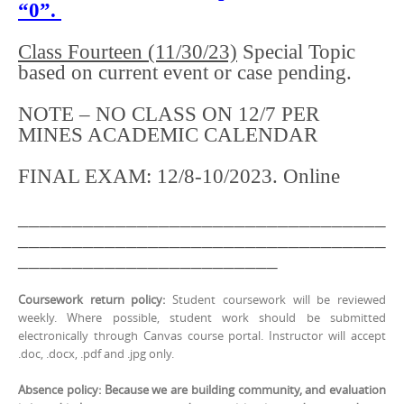
“0”.
Class Fourteen (11/30/23)
Special Topic
based on current event or case pending.
NOTE – NO CLASS ON 12/7 PER
MINES ACADEMIC CALENDAR
FINAL EXAM: 12/8-10/2023. Online
__________________________________
__________________________________
________________________
Coursework return policy:
Student coursework will be reviewed
weekly. Where possible, student work should be submitted
electronically through Canvas course portal. Instructor will accept
.doc, .docx, .pdf and .jpg only.
Absence policy: Because we are building community, and evaluation