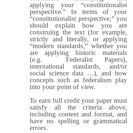
applying your “constitutionalist
perspective.” In terms of your
“constitutionalist perspective,” you
should explain how you are
construing the text (for example,
strictly and literally, or applying
“modern standards,” whether you
are applying historic materials
(e.g. Federalist Papers),
international standards, and/or
social science data …), and how
concepts such as federalism play
into your point of view.
To earn full credit your paper must
satisfy all the criteria above,
including content and format, and
have no spelling or grammatical
errors.