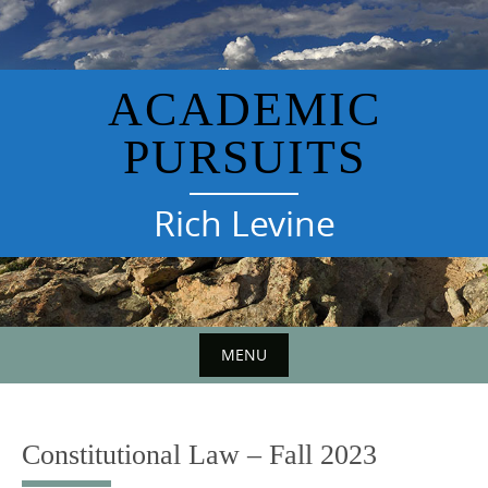
Skip
to
content
ACADEMIC
PURSUITS
Rich Levine
MENU
Constitutional Law – Fall 2023