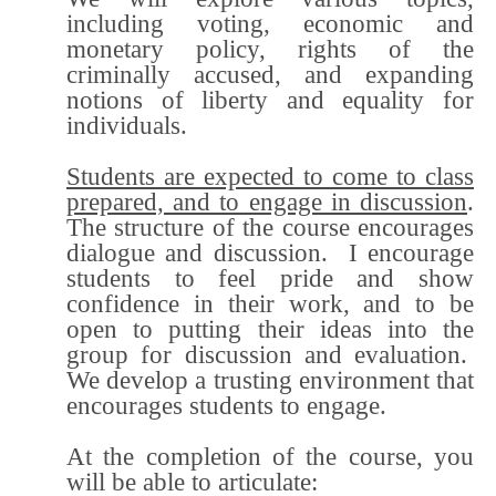
including voting, economic and
monetary policy, rights of the
criminally accused, and expanding
notions of liberty and equality for
individuals.
Students are expected to come to class
prepared, and to engage in discussion
.
The structure of the course encourages
dialogue and discussion. I encourage
students to feel pride and show
confidence in their work, and to be
open to putting their ideas into the
group for discussion and evaluation.
We develop a trusting environment that
encourages students to engage.
At the completion of the course, you
will be able to articulate: