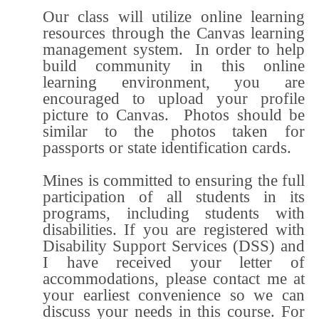
Our class will utilize online learning
resources through the Canvas learning
management system. In order to help
build community in this online
learning environment, you are
encouraged to upload your profile
picture to Canvas. Photos should be
similar to the photos taken for
passports or state identification cards.
Mines is committed to ensuring the full
participation of all students in its
programs, including students with
disabilities. If you are registered with
Disability Support Services (DSS) and
I have received your letter of
accommodations, please contact me at
your earliest convenience so we can
discuss your needs in this course. For