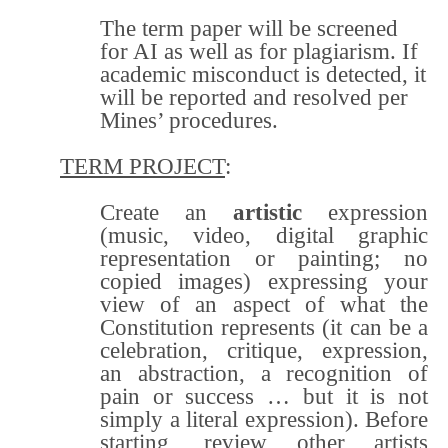
The term paper will be screened
for AI as well as for plagiarism. If
academic misconduct is detected, it
will be reported and resolved per
Mines’ procedures.
TERM PROJECT
:
Create an
artistic
expression
(music, video, digital graphic
representation or painting; no
copied images) expressing your
view of an aspect of what the
Constitution represents (it can be a
celebration, critique, expression,
an abstraction, a recognition of
pain or success … but it is not
simply a literal expression). Before
starting, review other artists