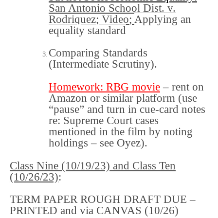
San Antonio School Dist. v.
Rodriquez
;
Video
;
Applying an
equality standard
Comparing Standards
(Intermediate Scrutiny)
.
Homework
:
RBG movie
– rent on
Amazon or similar platform (use
“pause” and turn in cue-card notes
re: Supreme Court cases
mentioned in the film by noting
holdings – see Oyez).
Class Nine (10/19/23) and
Class Ten
(10/26/23)
:
TERM PAPER ROUGH DRAFT DUE –
PRINTED and via CANVAS (10/26)