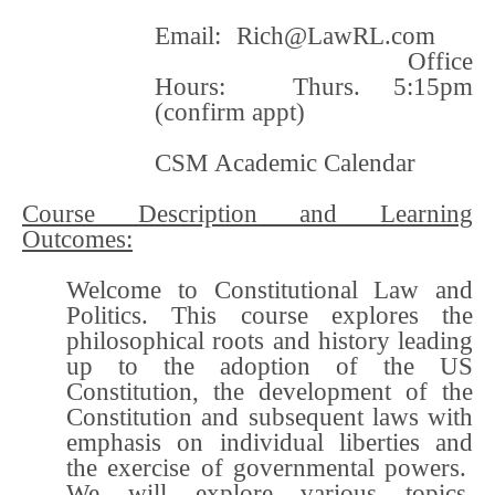
Email:
Rich@LawRL.com
Office
Hours: Thurs. 5:15pm
(confirm appt)
CSM Academic Calendar
Course Description and Learning
Outcomes:
Welcome to Constitutional Law and
Politics. This course explores the
philosophical roots and history leading
up to the adoption of the US
Constitution, the development of the
Constitution and subsequent laws with
emphasis on individual liberties and
the exercise of governmental powers.
We will explore various topics,