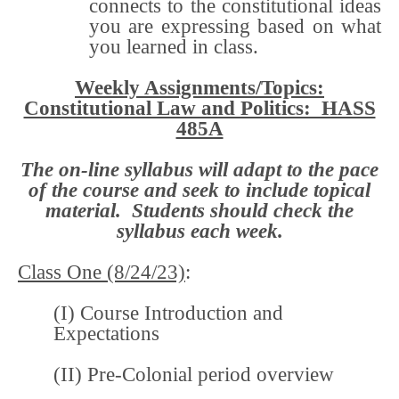
connects to the constitutional ideas
you are expressing based on what
you learned in class.
Weekly Assignments/Topics:
Constitutional Law and Politics: HASS
485A
The on-line syllabus will adapt to the pace
of the course and seek to include topical
material. Students should check the
syllabus each week.
Class One (8/24/23)
:
(I) Course Introduction and
Expectations
(II) Pre-Colonial period overview