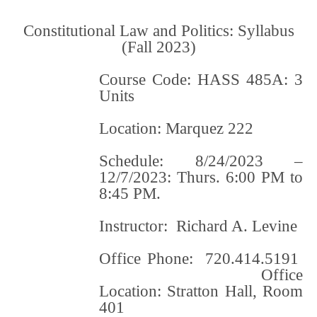
Constitutional Law and Politics: Syllabus
(Fall 2023)
Course Code: HASS 485A: 3
Units
Location: Marquez 222
Schedule: 8/24/2023 –
12/7/2023: Thurs. 6:00 PM to
8:45 PM.
Instructor: Richard A. Levine
Office Phone: 720.414.5191
Office
Location: Stratton Hall, Room
401