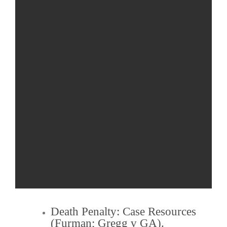
Death Penalty
: Case Resources
(
Furman
;
Gregg v GA
).