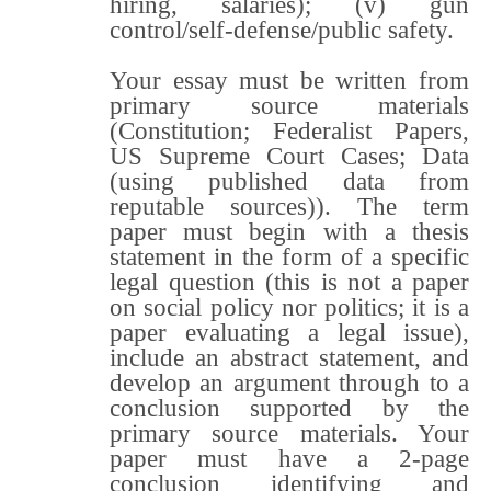
hiring, salaries); (v) gun
control/self-defense/public safety.
Your essay must be written from
primary source materials
(Constitution; Federalist Papers,
US Supreme Court Cases; Data
(using published data from
reputable sources)). The term
paper must begin with a thesis
statement in the form of a specific
legal question (this is not a paper
on social policy nor politics; it is a
paper evaluating a legal issue),
include an abstract statement, and
develop an argument through to a
conclusion supported by the
primary source materials. Your
paper must have a 2-page
conclusion identifying and